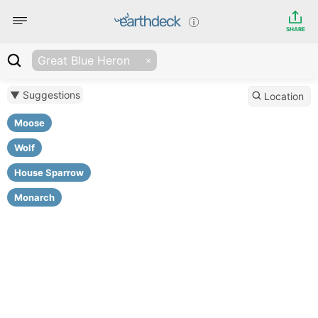
SHARE
Great Blue Heron
▼ Suggestions
Location
Moose
Wolf
House Sparrow
Monarch