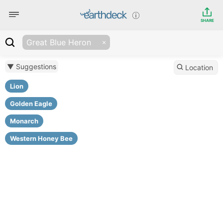
SHARE
Great Blue Heron
▼ Suggestions
Location
Lion
Golden Eagle
Monarch
Western Honey Bee