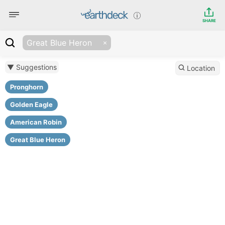
SHARE
Great Blue Heron
▼ Suggestions
Location
Pronghorn
Golden Eagle
American Robin
Great Blue Heron