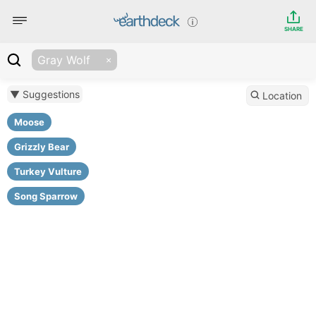
SHARE
Gray Wolf
▼ Suggestions
Location
Moose
Grizzly Bear
Turkey Vulture
Song Sparrow