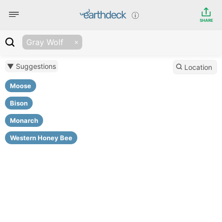
SHARE
Gray Wolf
▼ Suggestions
Location
Moose
Bison
Monarch
Western Honey Bee