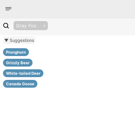
Gray Fox
▼ Suggestions
Pronghorn
Grizzly Bear
White-tailed Deer
Canada Goose