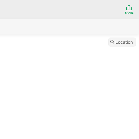
SHARE
Location