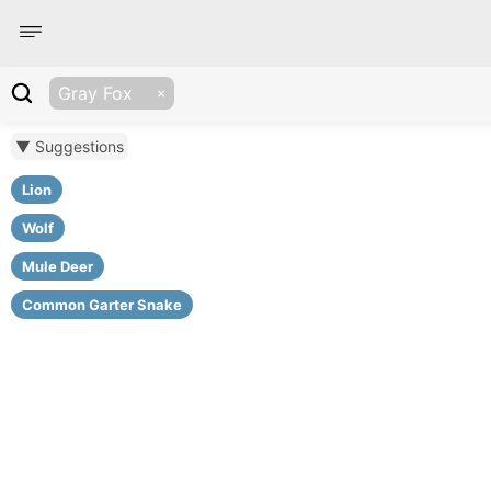
Gray Fox
▼ Suggestions
Lion
Wolf
Mule Deer
Common Garter Snake