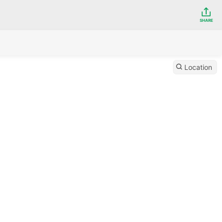
SHARE
Location