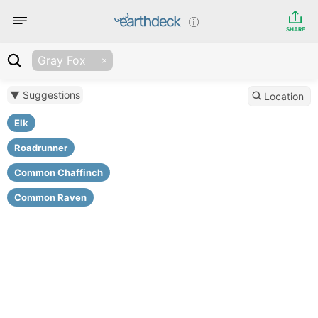
SHARE
Gray Fox
▼ Suggestions
Location
Elk
Roadrunner
Common Chaffinch
Common Raven