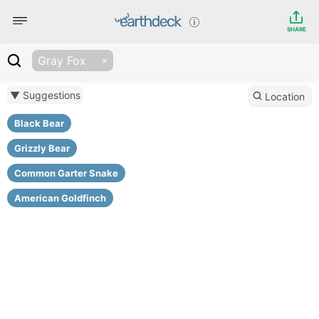
SHARE
Gray Fox
▼ Suggestions
Location
Black Bear
Grizzly Bear
Common Garter Snake
American Goldfinch