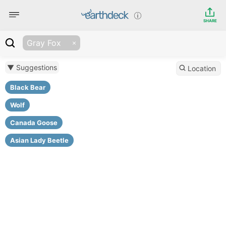
SHARE
Gray Fox
▼ Suggestions
Location
Black Bear
Wolf
Canada Goose
Asian Lady Beetle