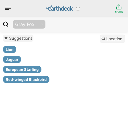
SHARE
Gray Fox
▼ Suggestions
Location
Lion
Jaguar
European Starling
Red-winged Blackbird