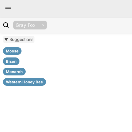
Gray Fox
▼ Suggestions
Moose
Bison
Monarch
Western Honey Bee