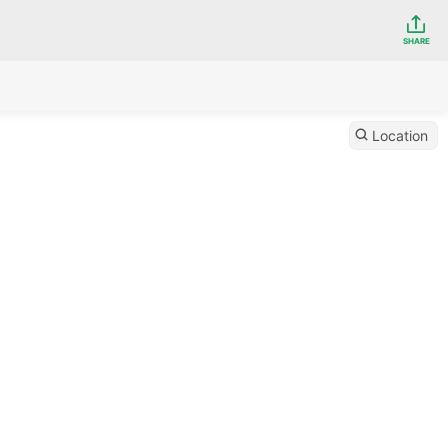
SHARE
Location