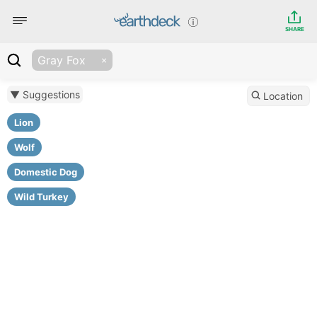
SHARE
Gray Fox
▼ Suggestions
Location
Lion
Wolf
Domestic Dog
Wild Turkey