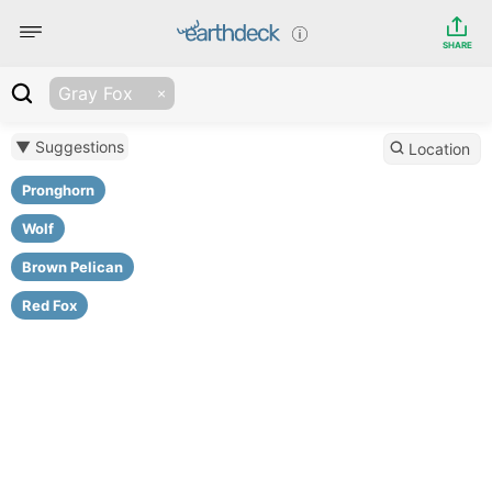
SHARE
Gray Fox
▼ Suggestions
Location
Pronghorn
Wolf
Brown Pelican
Red Fox