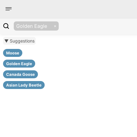
Golden Eagle
▼ Suggestions
Moose
Golden Eagle
Canada Goose
Asian Lady Beetle