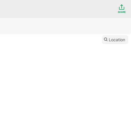
SHARE
Location