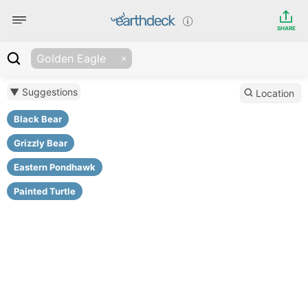
SHARE
Golden Eagle
▼ Suggestions
Location
Black Bear
Grizzly Bear
Eastern Pondhawk
Painted Turtle