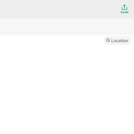
SHARE
Location