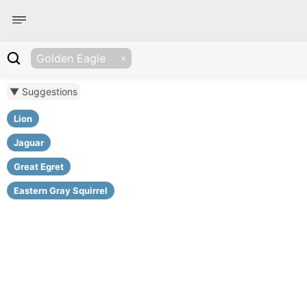
Golden Eagle
▼ Suggestions
Lion
Jaguar
Great Egret
Eastern Gray Squirrel