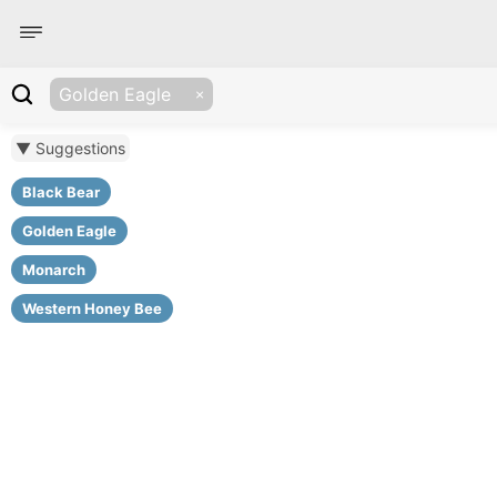
Golden Eagle
▼ Suggestions
Black Bear
Golden Eagle
Monarch
Western Honey Bee