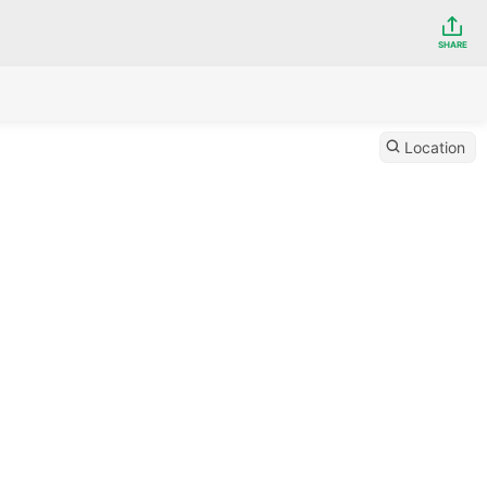
SHARE
Location