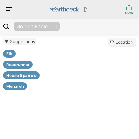
SHARE
Golden Eagle
▼ Suggestions
Location
Elk
Roadrunner
House Sparrow
Monarch