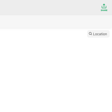
SHARE
Location