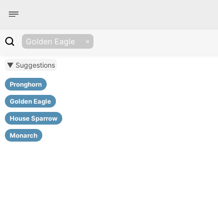
Golden Eagle
▼ Suggestions
Pronghorn
Golden Eagle
House Sparrow
Monarch