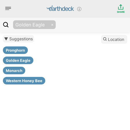
SHARE
Golden Eagle
▼ Suggestions
Location
Pronghorn
Golden Eagle
Monarch
Western Honey Bee