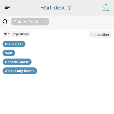
SHARE
Golden Eagle
▼ Suggestions
Location
Black Bear
Wolf
Canada Goose
Asian Lady Beetle