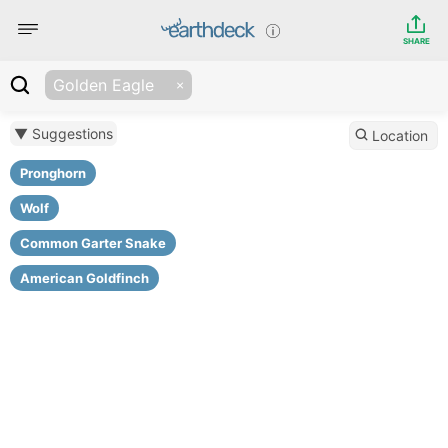
SHARE
Golden Eagle
▼ Suggestions
Location
Pronghorn
Wolf
Common Garter Snake
American Goldfinch