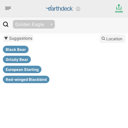
SHARE
Golden Eagle
▼ Suggestions
Location
Black Bear
Grizzly Bear
European Starling
Red-winged Blackbird