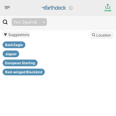
SHARE
Fox Squirrel
▼ Suggestions
Location
Bald Eagle
Jaguar
European Starling
Red-winged Blackbird