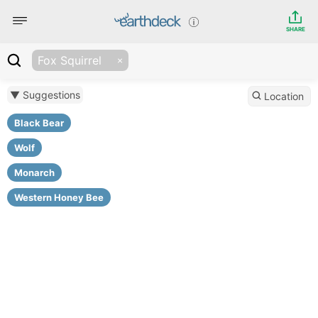
SHARE
Fox Squirrel
▼ Suggestions
Location
Black Bear
Wolf
Monarch
Western Honey Bee