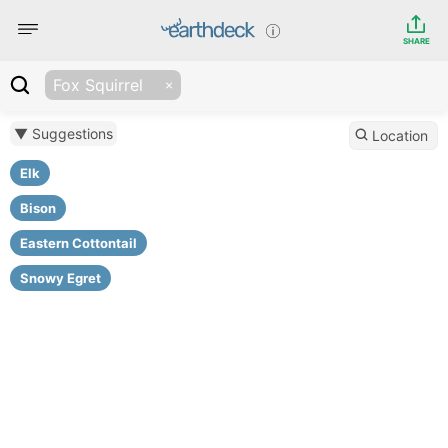
SHARE
Fox Squirrel
▼ Suggestions
Location
Elk
Bison
Eastern Cottontail
Snowy Egret