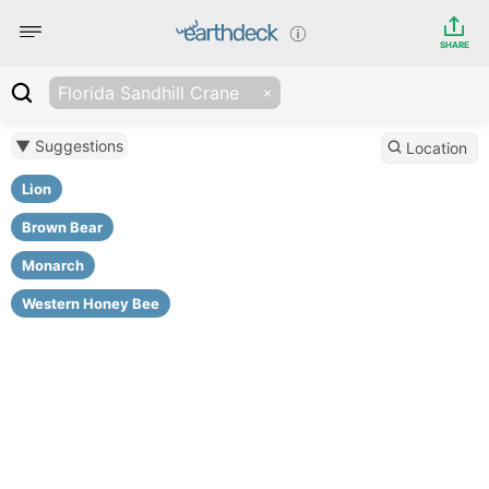
SHARE
Florida Sandhill Crane
▼ Suggestions
Location
Lion
Brown Bear
Monarch
Western Honey Bee