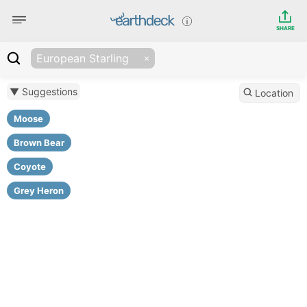
SHARE
European Starling
▼ Suggestions
Location
Moose
Brown Bear
Coyote
Grey Heron