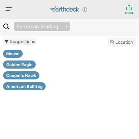
SHARE
European Starling
▼ Suggestions
Location
Moose
Golden Eagle
Cooper's Hawk
American Bullfrog