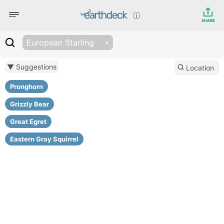
SHARE
European Starling
▼ Suggestions
Location
Pronghorn
Grizzly Bear
Great Egret
Eastern Gray Squirrel