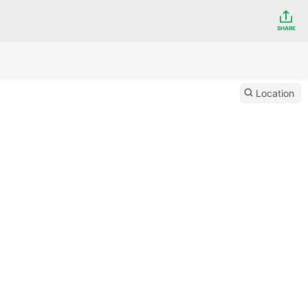
SHARE
Location