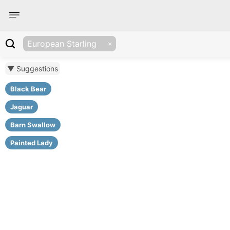
European Starling
▼ Suggestions
Black Bear
Jaguar
Barn Swallow
Painted Lady