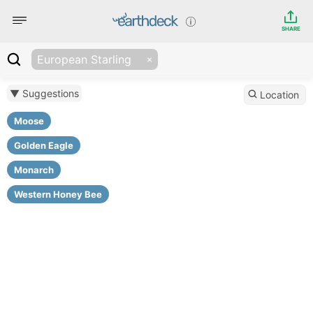
SHARE
European Starling
▼ Suggestions
Location
Moose
Golden Eagle
Monarch
Western Honey Bee