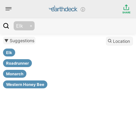
SHARE
Elk
▼ Suggestions
Location
Elk
Roadrunner
Monarch
Western Honey Bee