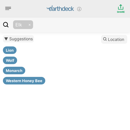
SHARE
Elk
▼ Suggestions
Location
Lion
Wolf
Monarch
Western Honey Bee