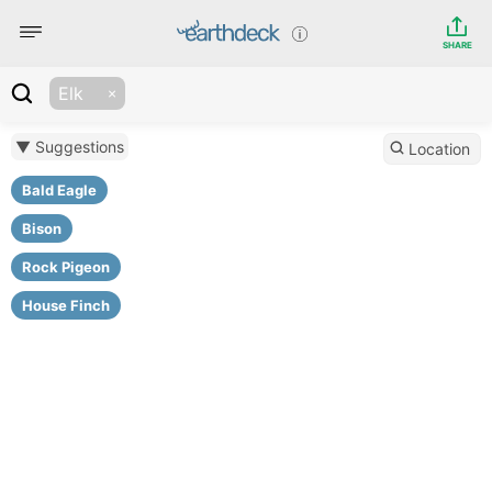
SHARE
Elk
▼ Suggestions
Location
Bald Eagle
Bison
Rock Pigeon
House Finch