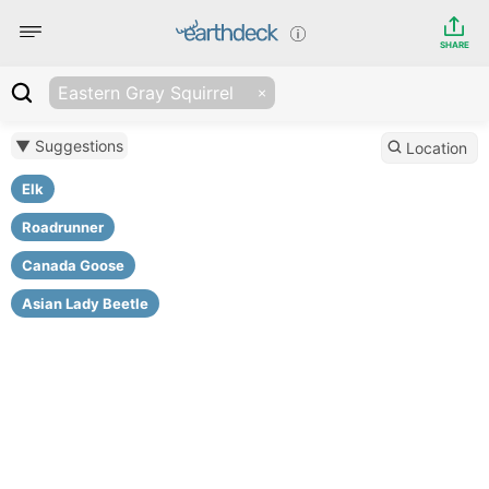
SHARE
Eastern Gray Squirrel
▼ Suggestions
Location
Elk
Roadrunner
Canada Goose
Asian Lady Beetle