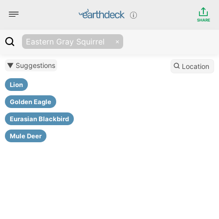
SHARE
Eastern Gray Squirrel
▼ Suggestions
Location
Lion
Golden Eagle
Eurasian Blackbird
Mule Deer