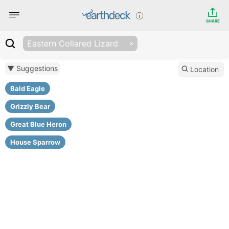
SHARE
Eastern Collared Lizard
▼ Suggestions
Location
Bald Eagle
Grizzly Bear
Great Blue Heron
House Sparrow