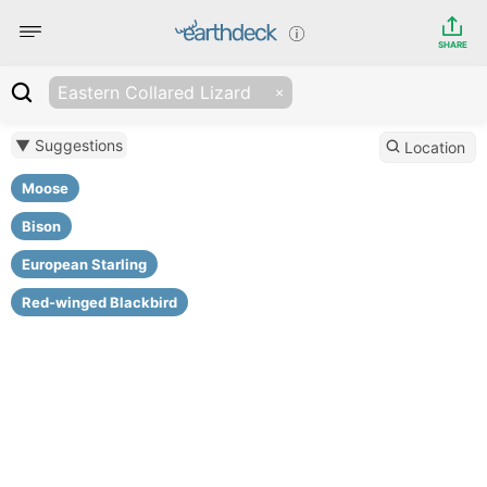
SHARE
Eastern Collared Lizard
▼ Suggestions
Location
Moose
Bison
European Starling
Red-winged Blackbird