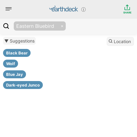
SHARE
Eastern Bluebird
▼ Suggestions
Location
Black Bear
Wolf
Blue Jay
Dark-eyed Junco