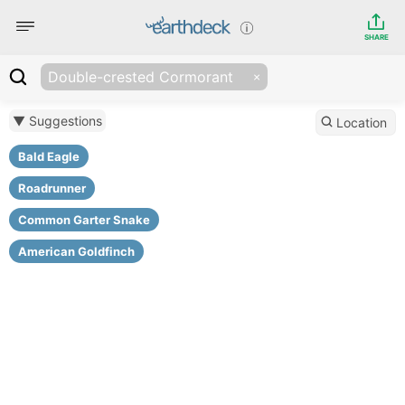
SHARE
Double-crested Cormorant
▼ Suggestions
Location
Bald Eagle
Roadrunner
Common Garter Snake
American Goldfinch