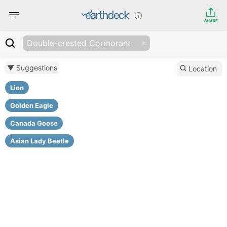
SHARE
Double-crested Cormorant
▼ Suggestions
Location
Lion
Golden Eagle
Canada Goose
Asian Lady Beetle