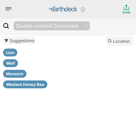
SHARE
Double-crested Cormorant
▼ Suggestions
Location
Lion
Wolf
Monarch
Western Honey Bee