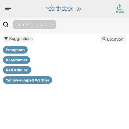
SHARE
Domestic Cat
▼ Suggestions
Location
Pronghorn
Roadrunner
Red Admiral
Yellow-rumped Warbler