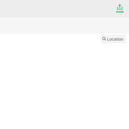
SHARE
Location