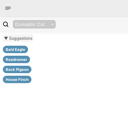
Domestic Cat
▼ Suggestions
Bald Eagle
Roadrunner
Rock Pigeon
House Finch