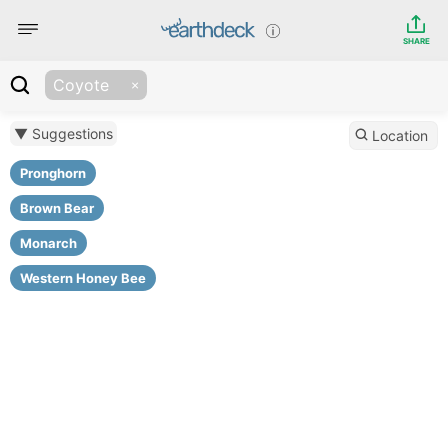
SHARE
Coyote
▼ Suggestions
Location
Pronghorn
Brown Bear
Monarch
Western Honey Bee