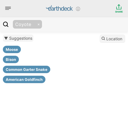
SHARE
Coyote
▼ Suggestions
Location
Moose
Bison
Common Garter Snake
American Goldfinch