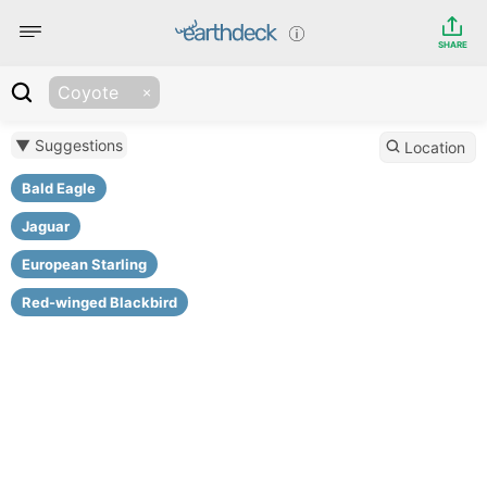
SHARE
Coyote
▼ Suggestions
Location
Bald Eagle
Jaguar
European Starling
Red-winged Blackbird