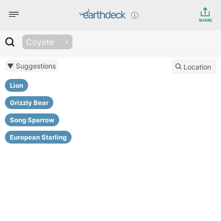
SHARE
Coyote
▼ Suggestions
Location
Lion
Grizzly Bear
Song Sparrow
European Starling